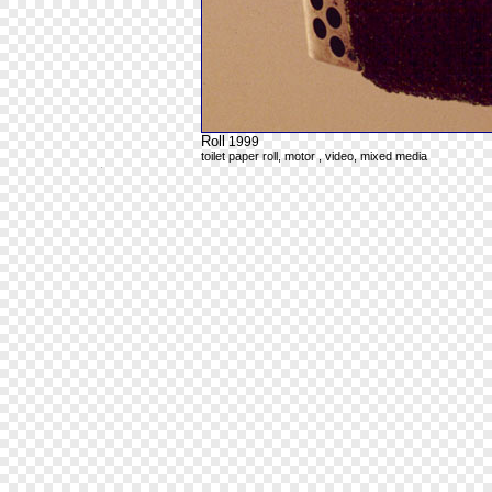
Roll
1999
toilet paper roll, motor , video, mixed media