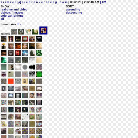
s i e b r e n [a] s i e b r e n v e r s t e e g . c o m
| 8/9/2026 | 2:02:48 AM
| CV
SHOW:
SORT:
real-time and video
ascending
objects / images
descending
solo exhibitions
all
+
-
thumb size
objects