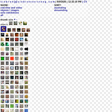
s i e b r e n [a] s i e b r e n v e r s t e e g . c o m
| 8/9/2026 | 12:32:16 PM
| CV
SHOW:
SORT:
real-time and video
ascending
objects / images
descending
solo exhibitions
all
+
-
thumb size
objects