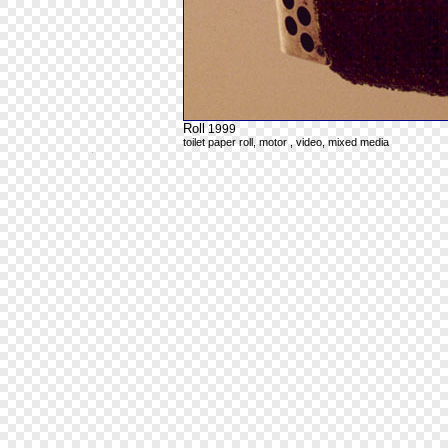
Roll
1999
toilet paper roll, motor , video, mixed media