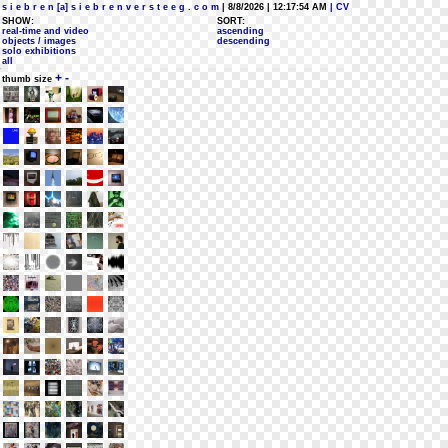
s i e b r e n [a] s i e b r e n v e r s t e e g . c o m
| 8/8/2026 | 12:17:54 AM
| CV
SHOW:
SORT:
real-time and video
ascending
objects / images
descending
solo exhibitions
all
+
-
thumb size