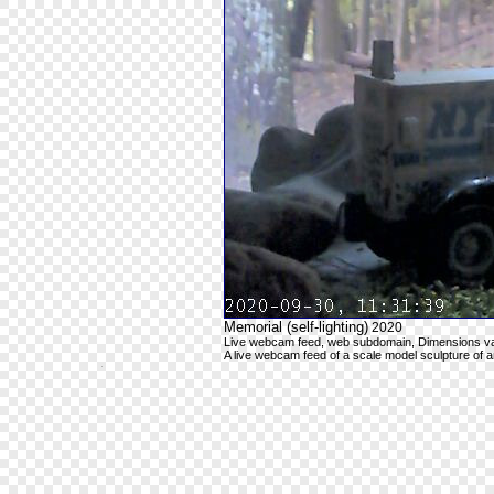
Memorial (self-lighting)
2020
Live webcam feed, web subdomain, Dimensions va
A live webcam feed of a scale model sculpture of 