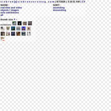
s i e b r e n [a] s i e b r e n v e r s t e e g . c o m
| 8/7/2026 | 3:16:51 AM
| CV
SHOW:
SORT:
real-time and video
ascending
objects / images
descending
solo exhibitions
all
+
-
thumb size
exhibitions