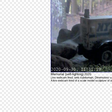
Memorial (self-lighting)
2020
Live webcam feed, web subdomain, Dimensions va
A live webcam feed of a scale model sculpture of 