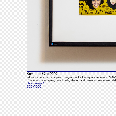
Some are Girls
2020
Internet connected computer program output to square monitor (1920x1
Continuously scrapes, downloads, stores, and presents an ongoing databa
hi-res image 1
SEE VIDEO