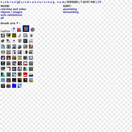
s i e b r e n [a] s i e b r e n v e r s t e e g . c o m
| 8/9/2026 | 7:16:57 AM
| CV
SHOW:
SORT:
real-time and video
ascending
objects / images
descending
solo exhibitions
all
+
-
thumb size
realtime