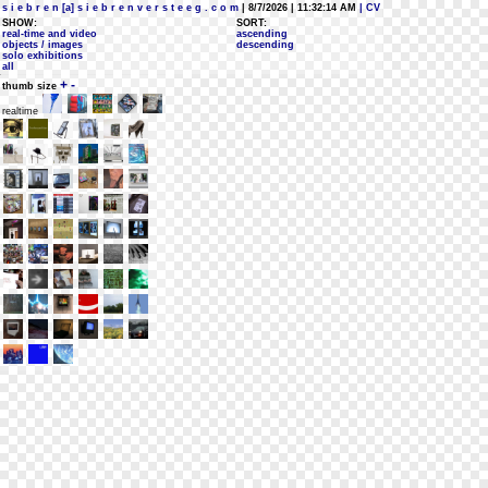
s i e b r e n [a] s i e b r e n v e r s t e e g . c o m
| 8/7/2026 | 11:32:14 AM
| CV
SHOW:
SORT:
real-time and video
ascending
objects / images
descending
solo exhibitions
all
+
-
thumb size
realtime