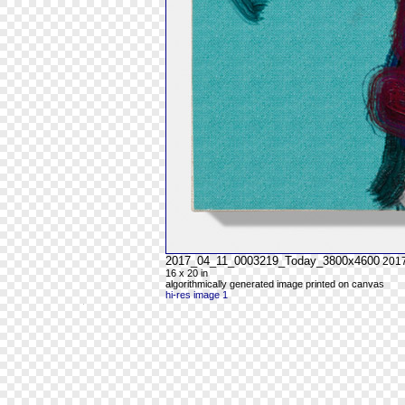
2017_04_11_0003219_Today_3800x4600
201
16 x 20 in
algorithmically generated image printed on canvas
hi-res image 1