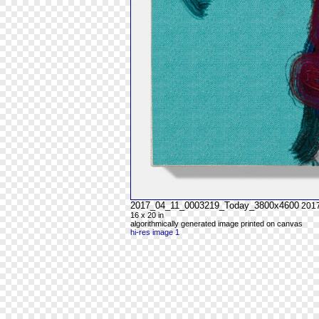
2017_04_11_0003219_Today_3800x4600
201
16 x 20 in
algorithmically generated image printed on canvas
hi-res image 1