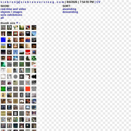
s i e b r e n [a] s i e b r e n v e r s t e e g . c o m
| 8/6/2026 | 7:54:55 PM
| CV
SHOW:
SORT:
real-time and video
ascending
objects / images
descending
solo exhibitions
all
+
-
thumb size