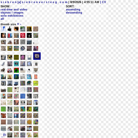
s i e b r e n [a] s i e b r e n v e r s t e e g . c o m
| 8/9/2026 | 4:55:11 AM
| CV
SHOW:
SORT:
real-time and video
ascending
objects / images
descending
solo exhibitions
all
+
-
thumb size