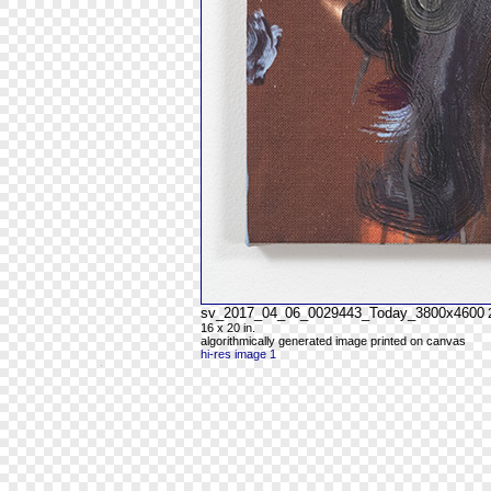
sv_2017_04_06_0029443_Today_3800x4600
16 x 20 in.
algorithmically generated image printed on canvas
hi-res image 1