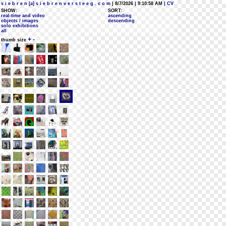
s i e b r e n [a] s i e b r e n v e r s t e e g . c o m
| 8/7/2026 | 9:10:58 AM
| CV
SHOW:
SORT:
real-time and video
ascending
objects / images
descending
solo exhibitions
all
+
-
thumb size