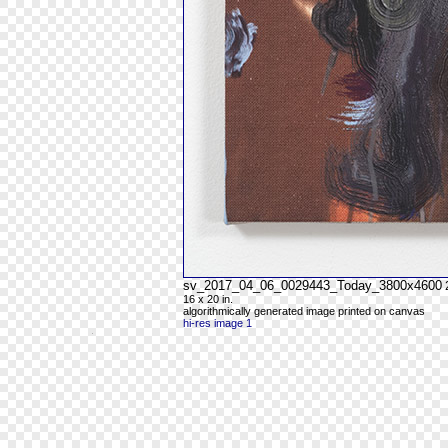
sv_2017_04_06_0029443_Today_3800x4600
16 x 20 in.
algorithmically generated image printed on canvas
hi-res image 1