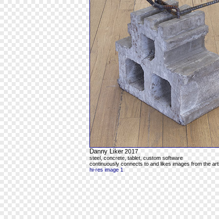
Danny Liker
2017
steel, concrete, tablet, custom software
continuously connects to and likes images from the art
hi-res image 1