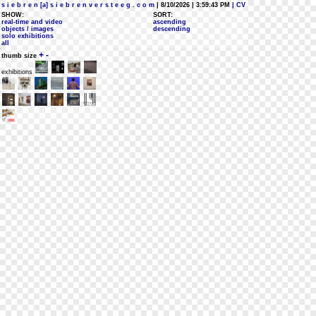
s i e b r e n [a] s i e b r e n v e r s t e e g . c o m
| 8/10/2026 | 3:59:43 PM
| CV
SHOW:
SORT:
real-time and video
ascending
objects / images
descending
solo exhibitions
all
+
-
thumb size
exhibitions