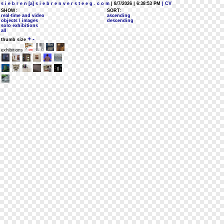
s i e b r e n [a] s i e b r e n v e r s t e e g . c o m
| 8/7/2026 | 6:38:53 PM
| CV
SHOW:
SORT:
real-time and video
ascending
objects / images
descending
solo exhibitions
all
+
-
thumb size
exhibitions