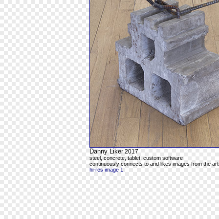
Danny Liker
2017
steel, concrete, tablet, custom software
continuously connects to and likes images from the art
hi-res image 1