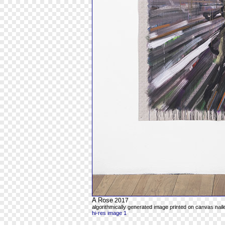
A Rose
2017
algorithmically generated image printed on canvas naile
hi-res image 1