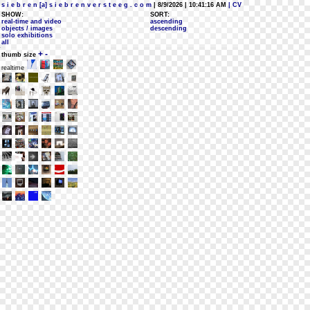
s i e b r e n [a] s i e b r e n v e r s t e e g . c o m
| 8/9/2026 | 10:41:16 AM
| CV
SHOW:
SORT:
real-time and video
ascending
objects / images
descending
solo exhibitions
all
+
-
thumb size
realtime