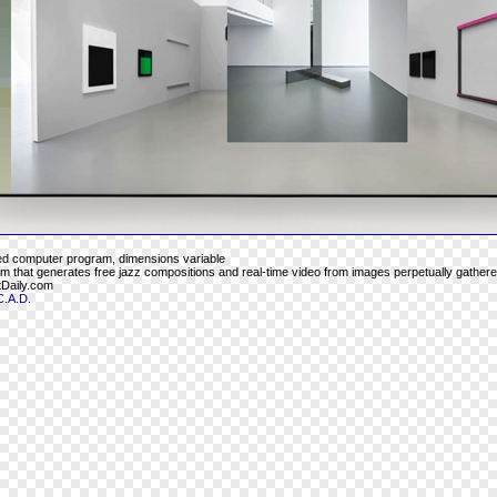
ed computer program, dimensions variable
 that generates free jazz compositions and real-time video from images perpetually gathere
Daily.com
C.A.D.