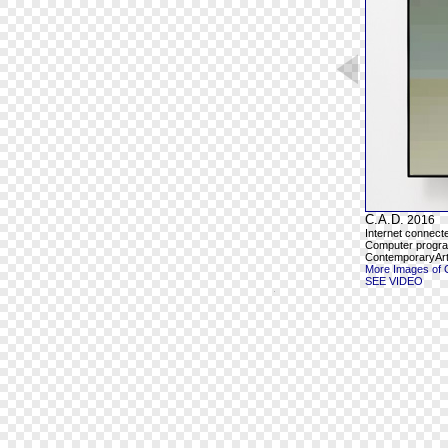
C.A.D.
2016
Internet connect
Computer program
ContemporaryArt
More Images of 
SEE VIDEO