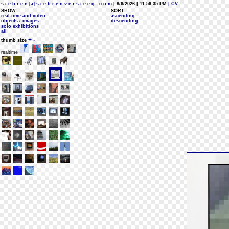
s i e b r e n [a] s i e b r e n v e r s t e e g . c o m
| 8/6/2026 | 11:56:35 PM
| CV
SHOW:
SORT:
real-time and video
ascending
objects / images
descending
solo exhibitions
all
+
-
thumb size
realtime