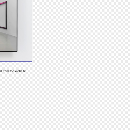
d from the website