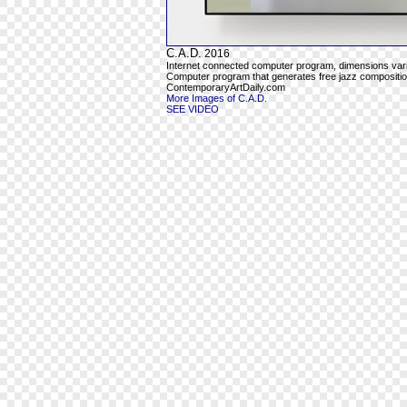
C.A.D.
2016
Internet connected computer program, dimensions var
Computer program that generates free jazz composition
ContemporaryArtDaily.com
More Images of C.A.D.
SEE VIDEO