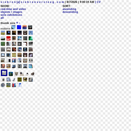
s i e b r e n [a] s i e b r e n v e r s t e e g . c o m
| 8/7/2026 | 9:00:19 AM
| CV
SHOW:
SORT:
real-time and video
ascending
objects / images
descending
solo exhibitions
all
+
-
thumb size
realtime