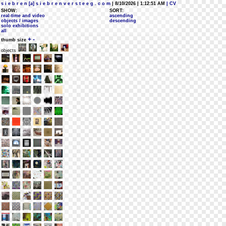
s i e b r e n [a] s i e b r e n v e r s t e e g . c o m
| 8/10/2026 | 1:12:51 AM
| CV
SHOW:
SORT:
real-time and video
ascending
objects / images
descending
solo exhibitions
all
+
-
thumb size
objects