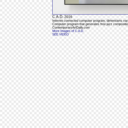
C.A.D.
2016
Internet connected computer program, dimensions var
Computer program that generates free jazz composition
ContemporaryArtDaily.com
More Images of C.A.D.
SEE VIDEO