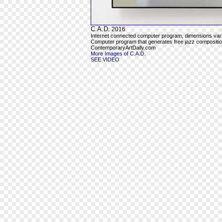
C.A.D.
2016
Internet connected computer program, dimensions var
Computer program that generates free jazz composition
ContemporaryArtDaily.com
More Images of C.A.D.
SEE VIDEO