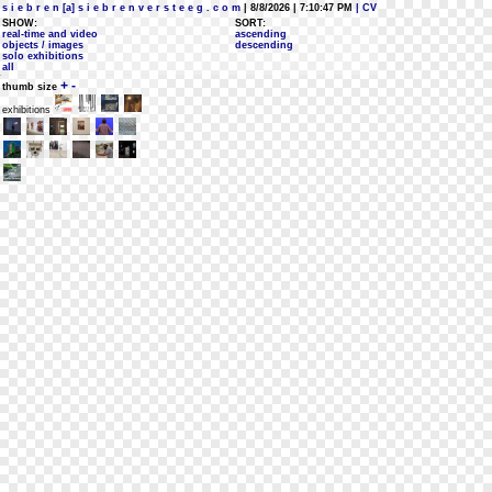
s i e b r e n [a] s i e b r e n v e r s t e e g . c o m
| 8/8/2026 | 7:10:47 PM
| CV
SHOW:
SORT:
real-time and video
ascending
objects / images
descending
solo exhibitions
all
+
-
thumb size
exhibitions