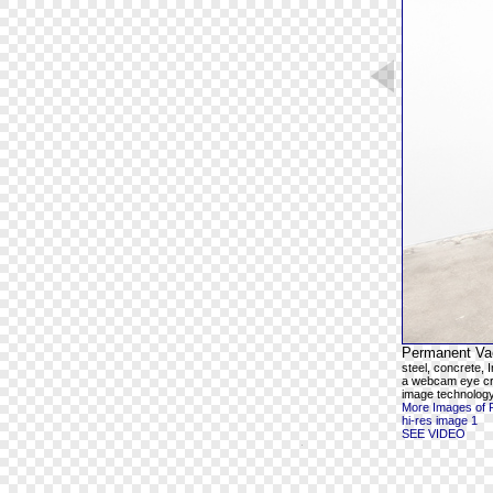
Permanent Va
steel, concrete,
a webcam eye cre
image technolog
More Images of 
hi-res image 1
SEE VIDEO