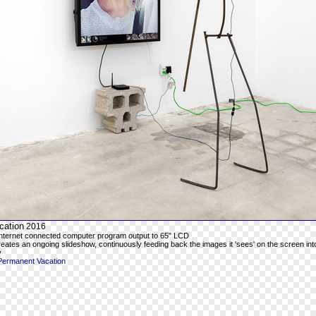
cation
2016
 Internet connected computer program output to 65" LCD
ates an ongoing slideshow, continuously feeding back the images it 'sees' on the screen in
y
Permanent Vacation