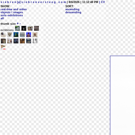
s i e b r e n [a] s i e b r e n v e r s t e e g . c o m
| 8/6/2026 | 11:12:48 PM
| CV
SHOW:
SORT:
real-time and video
ascending
objects / images
descending
solo exhibitions
all
+
-
thumb size
exhibitions