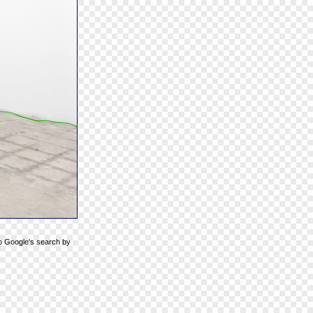
to Google's search by