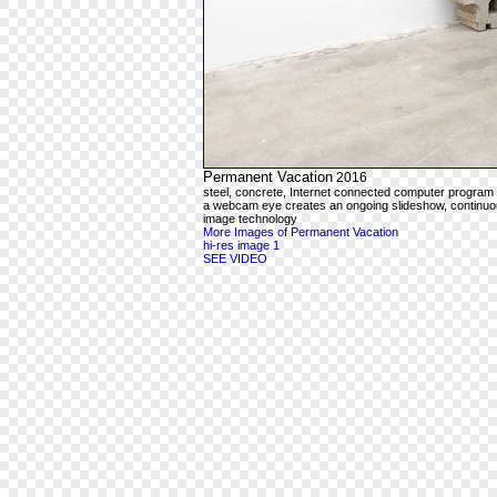
Permanent Vacation
2016
steel, concrete, Internet connected computer program
a webcam eye creates an ongoing slideshow, continuous
image technology
More Images of Permanent Vacation
hi-res image 1
SEE VIDEO