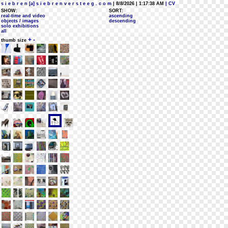
s i e b r e n [a] s i e b r e n v e r s t e e g . c o m
| 8/8/2026 | 1:17:38 AM
| CV
SHOW:
SORT:
real-time and video
ascending
objects / images
descending
solo exhibitions
all
+
-
thumb size