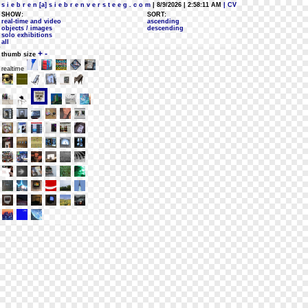
s i e b r e n [a] s i e b r e n v e r s t e e g . c o m
| 8/9/2026 | 2:58:11 AM
| CV
SHOW:
SORT:
real-time and video
ascending
objects / images
descending
solo exhibitions
all
+
-
thumb size
realtime