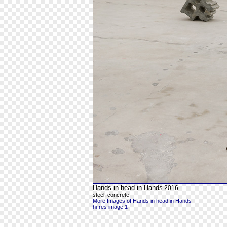
Hands in head in Hands
2016
steel, concrete
More Images of Hands in head in Hands
hi-res image 1