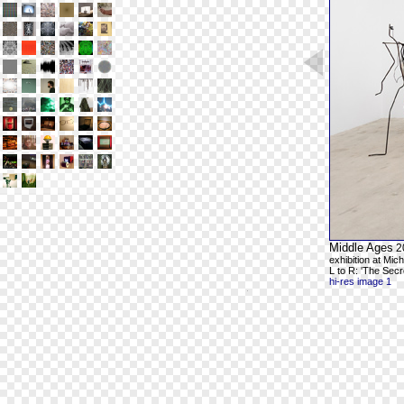
Middle Ages
2
exhibition at Mic
L to R: 'The Secr
hi-res image 1