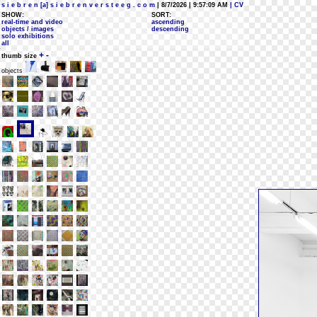
s i e b r e n [a] s i e b r e n v e r s t e e g . c o m
| 8/7/2026 | 9:57:09 AM
| CV
SHOW:
SORT:
real-time and video
ascending
objects / images
descending
solo exhibitions
all
+
-
thumb size
objects