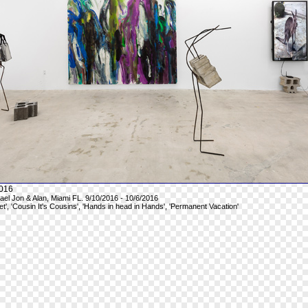
016
hael Jon & Alan, Miami FL. 9/10/2016 - 10/6/2016
et', 'Cousin It's Cousins', 'Hands in head in Hands', 'Permanent Vacation'