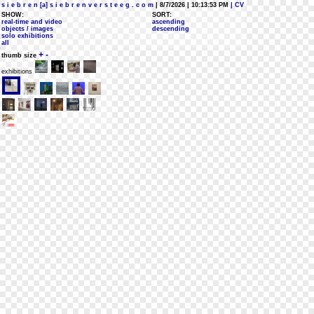
s i e b r e n [a] s i e b r e n v e r s t e e g . c o m
| 8/7/2026 | 10:13:53 PM
| CV
SHOW:
SORT:
real-time and video
ascending
objects / images
descending
solo exhibitions
all
+
-
thumb size
exhibitions