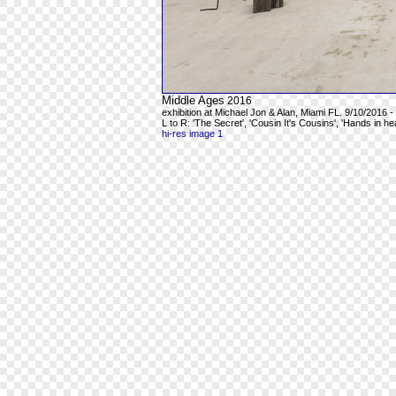
Middle Ages
2016
exhibition at Michael Jon & Alan, Miami FL. 9/10/2016 -
L to R: 'The Secret', 'Cousin It's Cousins', 'Hands in h
hi-res image 1