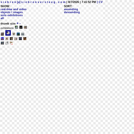
s i e b r e n [a] s i e b r e n v e r s t e e g . c o m
| 8/7/2026 | 7:41:52 PM
| CV
SHOW:
SORT:
real-time and video
ascending
objects / images
descending
solo exhibitions
all
+
-
thumb size
exhibitions