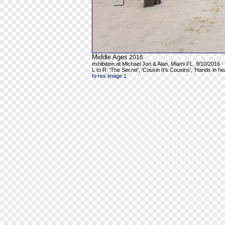
Middle Ages
2016
exhibition at Michael Jon & Alan, Miami FL. 9/10/2016 -
L to R: 'The Secret', 'Cousin It's Cousins', 'Hands in h
hi-res image 1