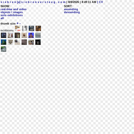
s i e b r e n [a] s i e b r e n v e r s t e e g . c o m
| 8/8/2026 | 8:49:11 AM
| CV
SHOW:
SORT:
real-time and video
ascending
objects / images
descending
solo exhibitions
all
+
-
thumb size
exhibitions