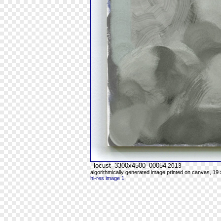
_locust_3300x4500_00054
2013
algorithmically generated image printed on canvas, 19 
hi-res image 1