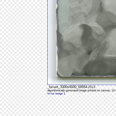
_locust_3300x4500_00054
2013
algorithmically generated image printed on canvas, 19 
hi-res image 1