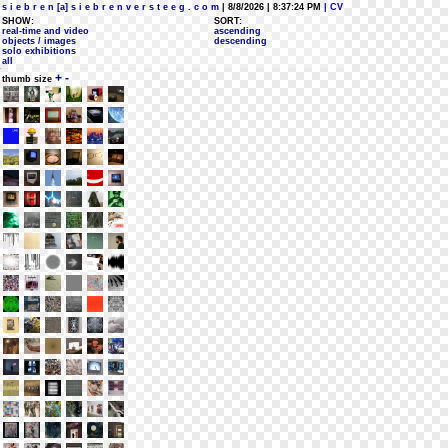
s i e b r e n [a] s i e b r e n v e r s t e e g . c o m
| 8/8/2026 | 8:37:24 PM
| CV
SHOW:
SORT:
real-time and video
ascending
objects / images
descending
solo exhibitions
all
+
-
thumb size