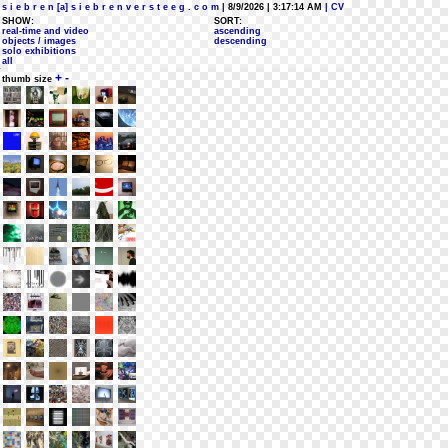
s i e b r e n [a] s i e b r e n v e r s t e e g . c o m
| 8/9/2026 | 3:17:14 AM
| CV
SHOW:
SORT:
real-time and video
ascending
objects / images
descending
solo exhibitions
all
+
-
thumb size