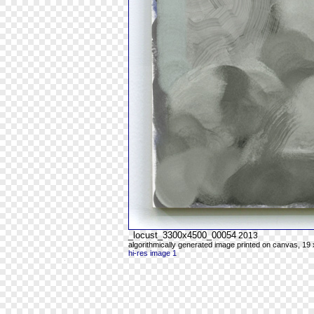
_locust_3300x4500_00054
2013
algorithmically generated image printed on canvas, 19 
hi-res image 1