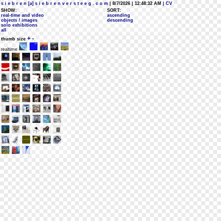
s i e b r e n [a] s i e b r e n v e r s t e e g . c o m
| 8/7/2026 | 12:48:32 AM
| CV
SHOW:
SORT:
real-time and video
ascending
objects / images
descending
solo exhibitions
all
+
-
thumb size
realtime