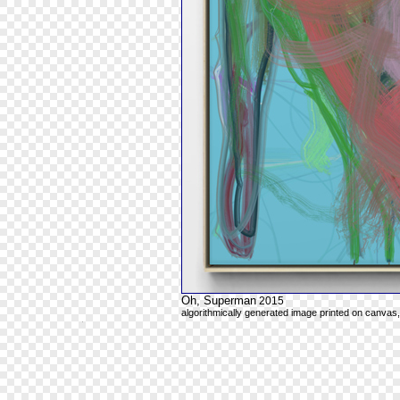
Oh, Superman
2015
algorithmically generated image printed on canvas,