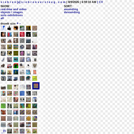
s i e b r e n [a] s i e b r e n v e r s t e e g . c o m
| 8/9/2026 | 6:59:10 AM
| CV
SHOW:
SORT:
real-time and video
ascending
objects / images
descending
solo exhibitions
all
+
-
thumb size