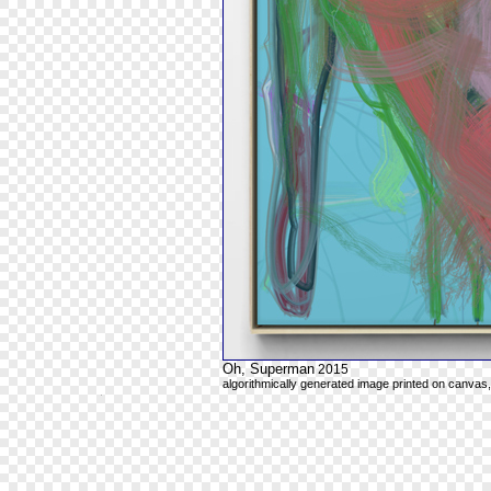
Oh, Superman
2015
algorithmically generated image printed on canvas,