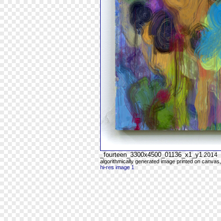
_fourteen_3300x4500_01136_x1_y1
2014
algorithmically generated image printed on canvas,
hi-res image 1