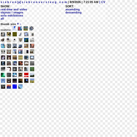
s i e b r e n [a] s i e b r e n v e r s t e e g . c o m
| 8/9/2026 | 7:21:05 AM
| CV
SHOW:
SORT:
real-time and video
ascending
objects / images
descending
solo exhibitions
all
+
-
thumb size
realtime