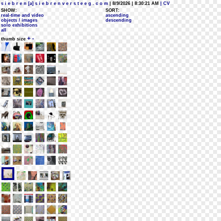
s i e b r e n [a] s i e b r e n v e r s t e e g . c o m
| 8/9/2026 | 8:30:21 AM
| CV
SHOW:
SORT:
real-time and video
ascending
objects / images
descending
solo exhibitions
all
+
-
thumb size