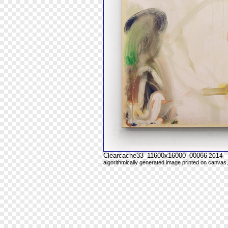
Clearcache33_11600x16000_00066
2014
algorithmically generated image printed on canvas,