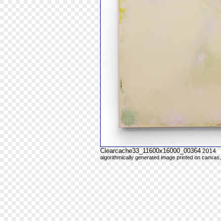
Clearcache33_11600x16000_00364
2014
algorithmically generated image printed on canvas,