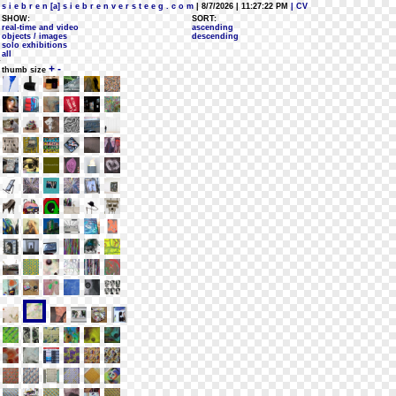
s i e b r e n [a] s i e b r e n v e r s t e e g . c o m
| 8/7/2026 | 11:27:22 PM
| CV
SHOW:
SORT:
real-time and video
ascending
objects / images
descending
solo exhibitions
all
+
-
thumb size