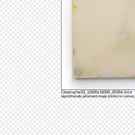
Clearcache33_11600x16000_00364
2014
algorithmically generated image printed on canvas,