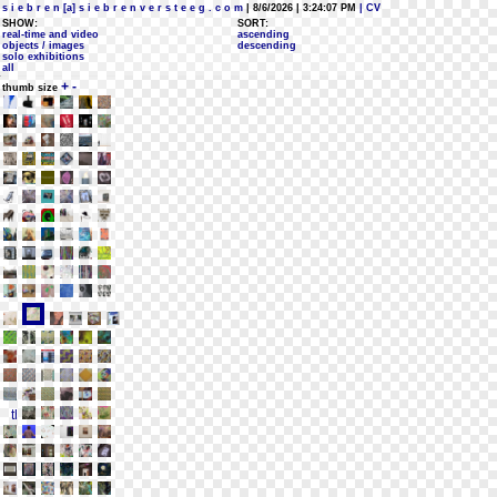
s i e b r e n [a] s i e b r e n v e r s t e e g . c o m
| 8/6/2026 | 3:24:07 PM
| CV
SHOW:
SORT:
real-time and video
ascending
objects / images
descending
solo exhibitions
all
+
-
thumb size