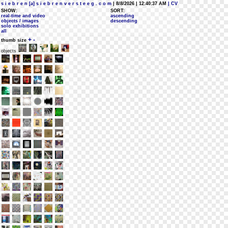
s i e b r e n [a] s i e b r e n v e r s t e e g . c o m
| 8/8/2026 | 12:40:37 AM
| CV
SHOW:
SORT:
real-time and video
ascending
objects / images
descending
solo exhibitions
all
+
-
thumb size
objects