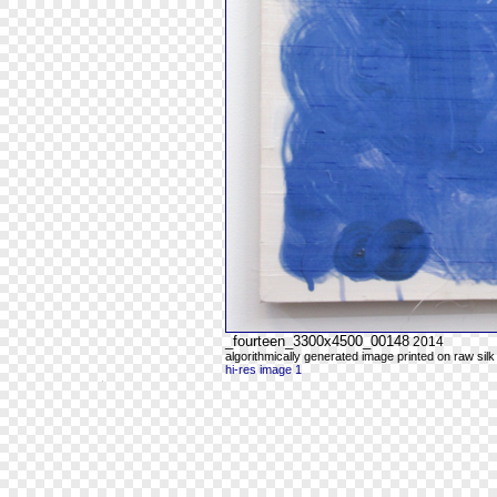
_fourteen_3300x4500_00148
2014
algorithmically generated image printed on raw silk
hi-res image 1