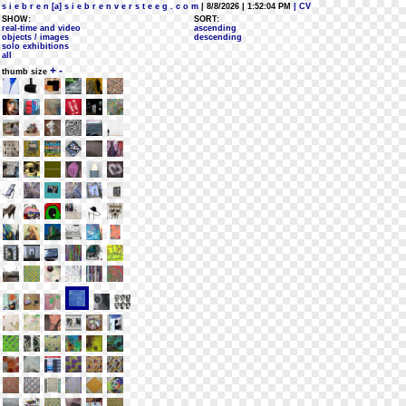
s i e b r e n [a] s i e b r e n v e r s t e e g . c o m
| 8/8/2026 | 1:52:04 PM
| CV
SHOW:
SORT:
real-time and video
ascending
objects / images
descending
solo exhibitions
all
+
-
thumb size