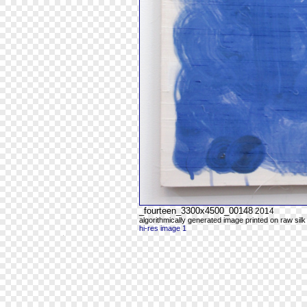
_fourteen_3300x4500_00148
2014
algorithmically generated image printed on raw silk
hi-res image 1