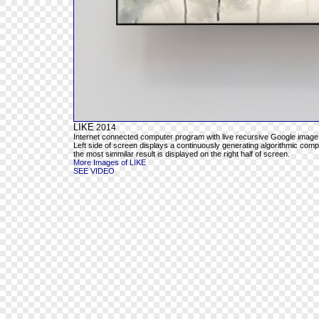
LIKE
2014
Internet connected computer program with live recursive Google image
Left side of screen displays a continuously generating algorithmic com
the most simmilar result is displayed on the right half of screen.
More Images of LIKE
SEE VIDEO