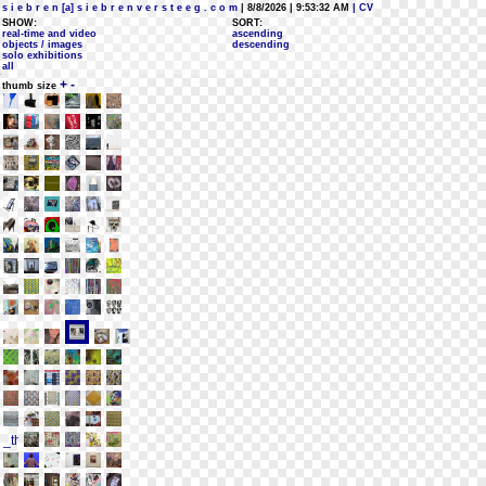
s i e b r e n [a] s i e b r e n v e r s t e e g . c o m
| 8/8/2026 | 9:53:32 AM
| CV
SHOW:
SORT:
real-time and video
ascending
objects / images
descending
solo exhibitions
all
+
-
thumb size