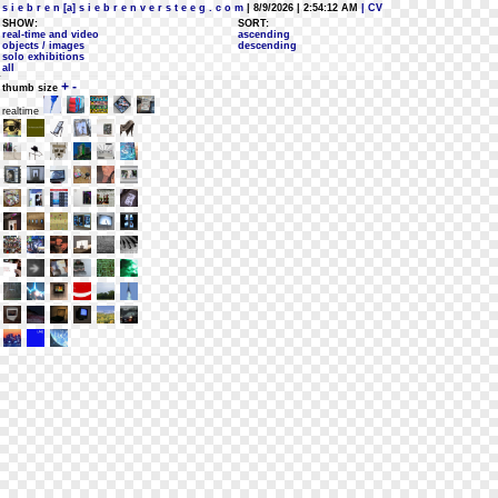
s i e b r e n [a] s i e b r e n v e r s t e e g . c o m
| 8/9/2026 | 2:54:12 AM
| CV
SHOW:
SORT:
real-time and video
ascending
objects / images
descending
solo exhibitions
all
+
-
thumb size
realtime