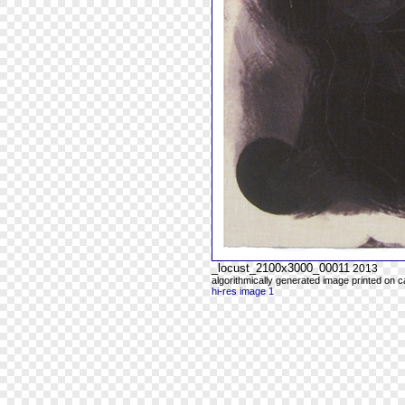
_locust_2100x3000_00011
2013
algorithmically generated image printed on 
hi-res image 1