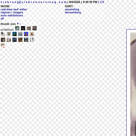
s i e b r e n [a] s i e b r e n v e r s t e e g . c o m
| 8/6/2026 | 9:49:39 PM
| CV
SHOW:
SORT:
real-time and video
ascending
objects / images
descending
solo exhibitions
all
+
-
thumb size
exhibitions