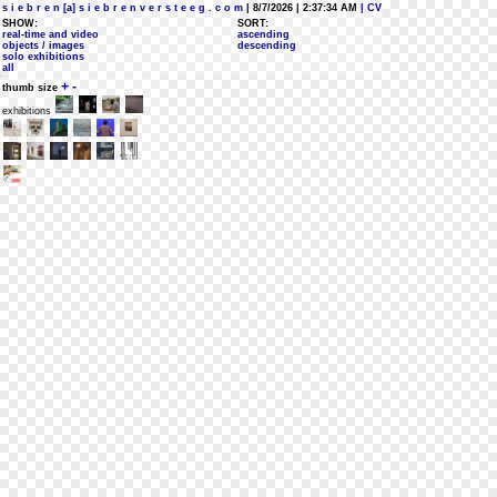
s i e b r e n [a] s i e b r e n v e r s t e e g . c o m
| 8/7/2026 | 2:37:34 AM
| CV
SHOW:
SORT:
real-time and video
ascending
objects / images
descending
solo exhibitions
all
+
-
thumb size
exhibitions