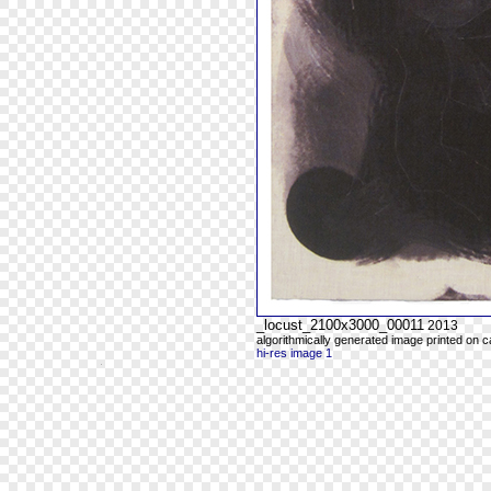
_locust_2100x3000_00011
2013
algorithmically generated image printed on 
hi-res image 1