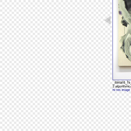
_iterant_
2 algorithmi
hi-res image