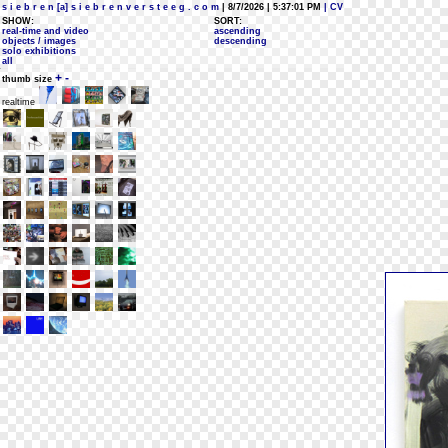
s i e b r e n [a] s i e b r e n v e r s t e e g . c o m
| 8/7/2026 | 5:37:01 PM
| CV
SHOW:
SORT:
real-time and video
ascending
objects / images
descending
solo exhibitions
all
+
-
thumb size
realtime