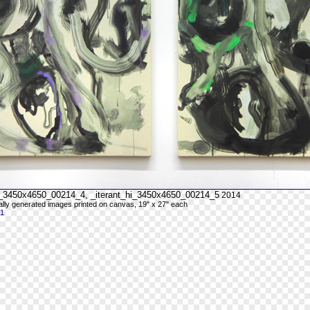
hi_3450x4650_00214_4, _iterant_hi_3450x4650_00214_5
2014
cally generated images printed on canvas, 19" x 27" each
 1