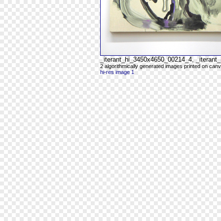
_iterant_hi_3450x4650_00214_4, _iteran
2 algorithmically generated images printed on can
hi-res image 1