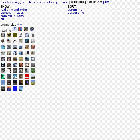
s i e b r e n [a] s i e b r e n v e r s t e e g . c o m
| 8/10/2026 | 6:35:01 AM
| CV
SHOW:
SORT:
real-time and video
ascending
objects / images
descending
solo exhibitions
all
+
-
thumb size
realtime