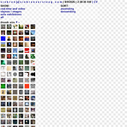
s i e b r e n [a] s i e b r e n v e r s t e e g . c o m
| 8/9/2026 | 2:38:30 AM
| CV
SHOW:
SORT:
real-time and video
ascending
objects / images
descending
solo exhibitions
all
+
-
thumb size