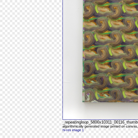
_repeatingloop_5800x10311_00116_thumb
algorithmically generated image printed on canvas,
hi-res image 1