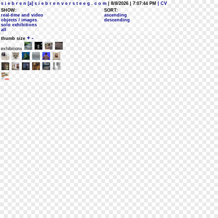
s i e b r e n [a] s i e b r e n v e r s t e e g . c o m
| 8/8/2026 | 7:07:44 PM
| CV
SHOW:
SORT:
real-time and video
ascending
objects / images
descending
solo exhibitions
all
+
-
thumb size
exhibitions