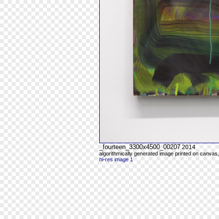
_fourteen_3300x4500_00207
2014
algorithmically generated image printed on canvas,
hi-res image 1