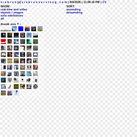
s i e b r e n [a] s i e b r e n v e r s t e e g . c o m
| 8/6/2026 | 11:08:16 PM
| CV
SHOW:
SORT:
real-time and video
ascending
objects / images
descending
solo exhibitions
all
+
-
thumb size
realtime