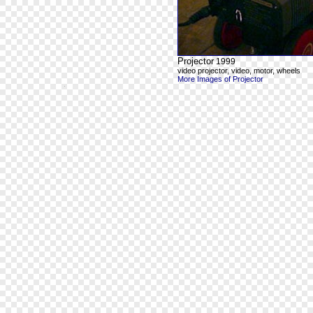
Projector
1999
video projector, video, motor, wheels
More Images of Projector