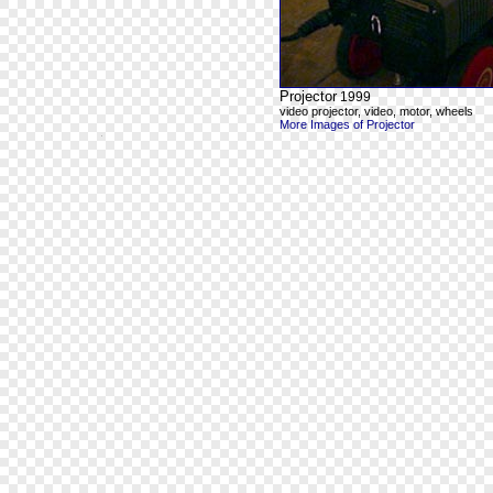
Projector
1999
video projector, video, motor, wheels
More Images of Projector