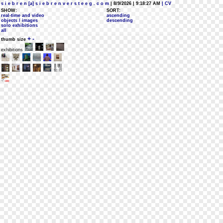
s i e b r e n [a] s i e b r e n v e r s t e e g . c o m
| 8/9/2026 | 9:18:27 AM
| CV
SHOW:
SORT:
real-time and video
ascending
objects / images
descending
solo exhibitions
all
+
-
thumb size
exhibitions