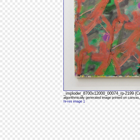
_imploder_8700x12000_00074_rp-2199 (C
algorithmically generated image printed on canvas,
hi-res image 1