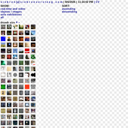
s i e b r e n [a] s i e b r e n v e r s t e e g . c o m
| 8/6/2026 | 11:24:02 PM
| CV
SHOW:
SORT:
real-time and video
ascending
objects / images
descending
solo exhibitions
all
+
-
thumb size