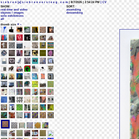
s i e b r e n [a] s i e b r e n v e r s t e e g . c o m
| 8/7/2026 | 2:54:24 PM
| CV
SHOW:
SORT:
real-time and video
ascending
objects / images
descending
solo exhibitions
all
+
-
thumb size