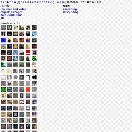
s i e b r e n [a] s i e b r e n v e r s t e e g . c o m
| 8/7/2026 | 1:51:49 PM
| CV
SHOW:
SORT:
real-time and video
ascending
objects / images
descending
solo exhibitions
all
+
-
thumb size