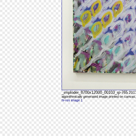
_imploder_8700x12000_00103_rp-765
201
algorithmically generated image printed on canvas,
hi-res image 1