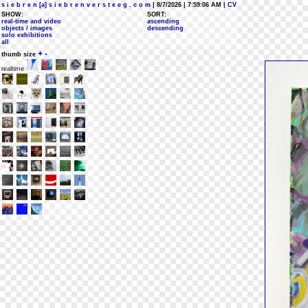
s i e b r e n [a] s i e b r e n v e r s t e e g . c o m
| 8/7/2026 | 7:59:06 AM
| CV
SHOW:
SORT:
real-time and video
ascending
objects / images
descending
solo exhibitions
all
+
-
thumb size
realtime