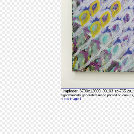
_imploder_8700x12000_00103_rp-765
201
algorithmically generated image printed on canvas,
hi-res image 1