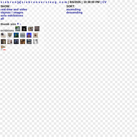
s i e b r e n [a] s i e b r e n v e r s t e e g . c o m
| 8/6/2026 | 10:38:00 PM
| CV
SHOW:
SORT:
real-time and video
ascending
objects / images
descending
solo exhibitions
all
+
-
thumb size
exhibitions