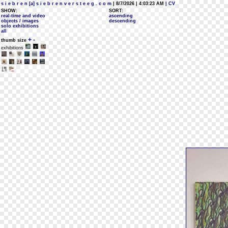
s i e b r e n [a] s i e b r e n v e r s t e e g . c o m
| 8/7/2026 | 4:03:23 AM
| CV
SHOW:
SORT:
real-time and video
ascending
objects / images
descending
solo exhibitions
all
+
-
thumb size
exhibitions