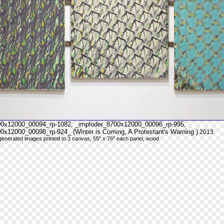
00x12000_00094_rp-1082, _imploder_8700x12000_00096_rp-995,
0x12000_00098_rp-924_ (Winter is Coming, A Protestant's Warning )
2013
y generated images printed to 3 canvas, 55" x 76" each panel, wood