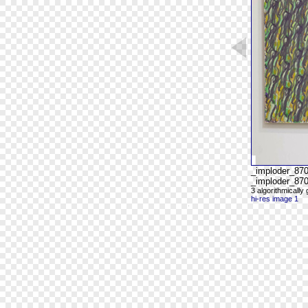
_imploder_87
_imploder_870
3 algorithmicall
hi-res image 1