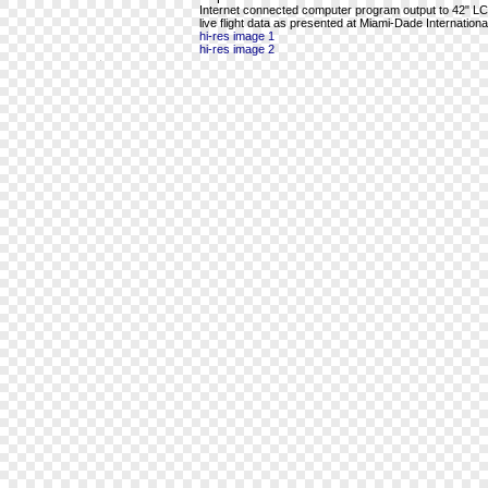
Internet connected computer program output to 42" LCD 
live flight data as presented at Miami-Dade International
hi-res image 1
hi-res image 2