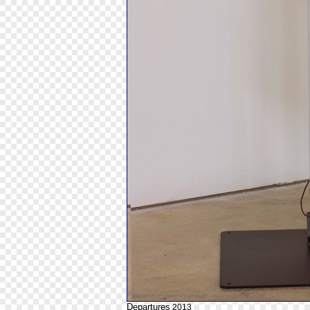
Departures
2013