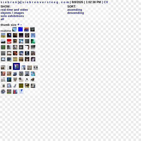
s i e b r e n [a] s i e b r e n v e r s t e e g . c o m
| 8/8/2026 | 1:02:38 PM
| CV
SHOW:
SORT:
real-time and video
ascending
objects / images
descending
solo exhibitions
all
+
-
thumb size
realtime